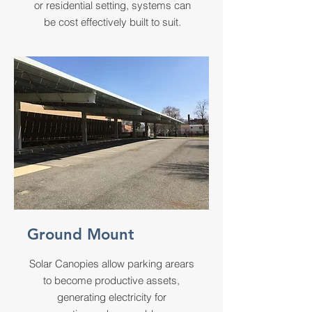
or residential setting, systems can
be cost effectively built to suit.
Ground Mount
Solar Canopies allow parking arears
to become productive assets,
generating electricity for