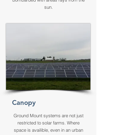
sun.
Canopy
Ground Mount systems are not just
restricted to solar farms. Where
space is availible, even in an urban