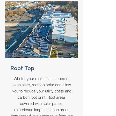
Roof Top
Wheter your roof is flat, sloped or
even slate, roof top solar can allow
you to reduce your utility costs and
carbon foot print. Roof areas
covered with solar panels
experience longer life than areas
bombarded with areas rays from the