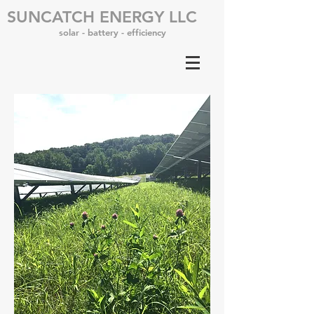
SUNCATCH ENERGY LLC
solar - battery - efficiency