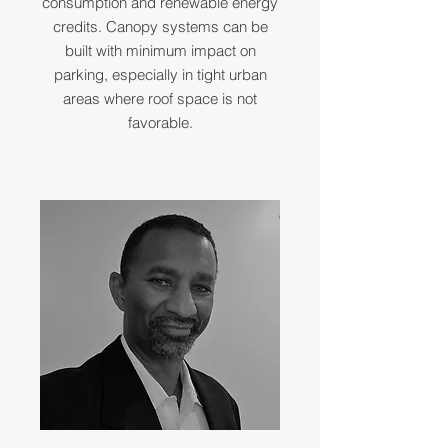
consumption and renewable energy
credits. Canopy systems can be
built with minimum impact on
parking, especially in tight urban
areas where roof space is not
favorable.