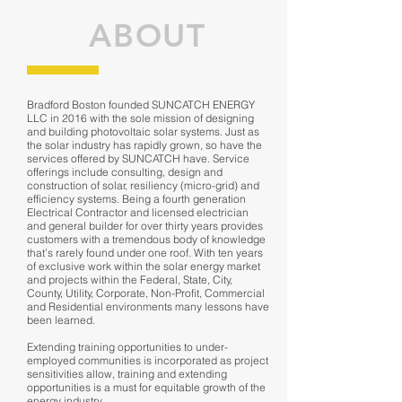
ABOUT
Bradford Boston founded SUNCATCH ENERGY
LLC in 2016 with the sole mission of designing
and building photovoltaic solar systems. Just as
the solar industry has rapidly grown, so have the
services offered by SUNCATCH have. Service
offerings include consulting, design and
construction of solar, resiliency (micro-grid) and
efficiency systems. Being a fourth generation
Electrical Contractor and licensed electrician
and general builder for over thirty years provides
customers with a tremendous body of knowledge
that’s rarely found under one roof. With ten years
of exclusive work within the solar energy market
and projects within the Federal, State, City,
County, Utility, Corporate, Non-Profit, Commercial
and Residential environments many lessons have
been learned.
Extending training opportunities to under-
employed communities is incorporated as project
sensitivities allow, training and extending
opportunities is a must for equitable growth of the
energy industry.