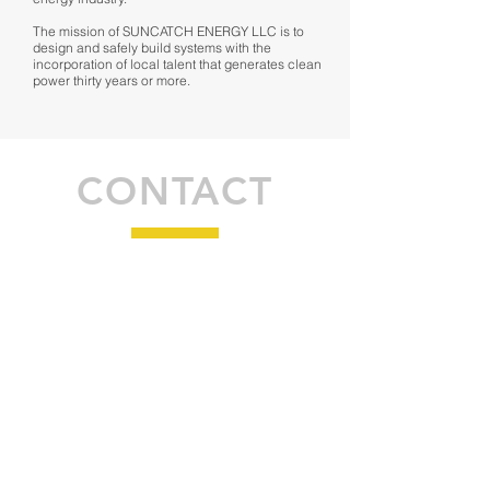
The mission of SUNCATCH ENERGY LLC is to
design and safely build systems with the
incorporation of local talent that generates clean
power thirty years or more.
CONTACT