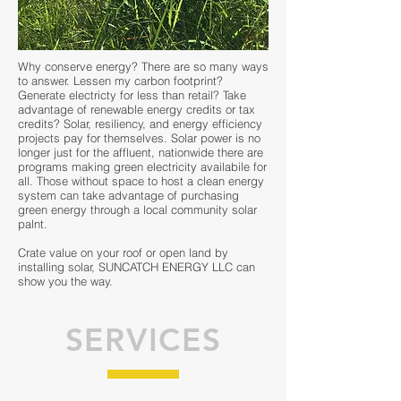
Why conserve energy? There are so many ways
to answer. Lessen my carbon footprint?
Generate electricty for less than retail? Take
advantage of renewable energy credits or tax
credits? Solar, resiliency, and energy efficiency
projects pay for themselves. Solar power is no
longer just for the affluent, nationwide there are
programs making green electricity availabile for
all. Those without space to host a clean energy
system can take advantage of purchasing
green energy through a local community solar
palnt.
Crate value on your roof or open land by
installing solar, SUNCATCH ENERGY LLC can
show you the way.
SERVICES